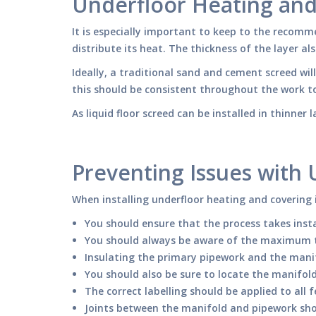
Underfloor Heating an
It is especially important to keep to the recomm
distribute its heat. The thickness of the layer a
Ideally, a traditional sand and cement screed
this should be consistent throughout the work t
As liquid floor screed can be installed in thinne
Preventing Issues with
When installing underfloor heating and covering i
You should ensure that the process takes insta
You should always be aware of the maximum temp
Insulating the primary pipework and the mani
You should also be sure to locate the manifold
The correct labelling should be applied to all
Joints between the manifold and pipework sh