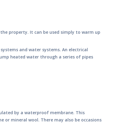
 the property. It can be used simply to warm up
l systems and water systems. An electrical
pump heated water through a series of pipes
insulated by a waterproof membrane. This
ene or mineral wool. There may also be occasions