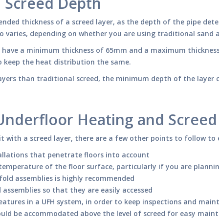
d Screed Depth
ended thickness of a screed layer, as the depth of the pipe dete
lso varies, depending on whether you are using traditional sand 
 will have a minimum thickness of 65mm and a maximum thickn
o keep the heat distribution the same.
r layers than traditional screed, the minimum depth of the laye
 Underfloor Heating and Screed
t with a screed layer, there are a few other points to follow to 
llations that penetrate floors into account
erature of the floor surface, particularly if you are planning 
fold assemblies is highly recommended
 assemblies so that they are easily accessed
 features in a UFH system, in order to keep inspections and maint
ould be accommodated above the level of screed for easy main