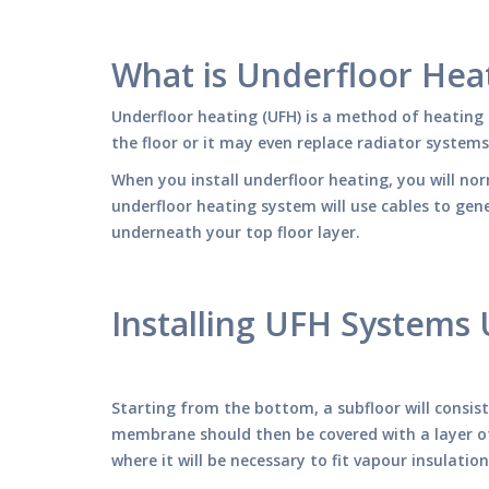
What is Underfloor Hea
Underfloor heating (UFH) is a method of heating 
the floor or it may even replace radiator system
When you install underfloor heating, you will no
underfloor heating system will use cables to ge
underneath your top floor layer.
Installing UFH Systems
Starting from the bottom, a subfloor will consis
membrane should then be covered with a layer of 
where it will be necessary to fit vapour insulatio