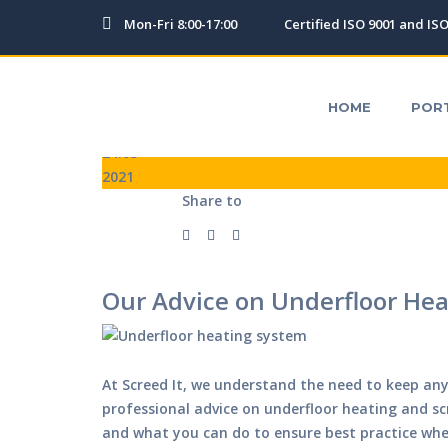
Mon-Fri 8:00-17:00
Certified ISO 9001 and IS
HOME
PORTFOLIO
TESTIMONIALS
OUR SERV
HOME
POR
24.03
2021
Share to
Our Advice on Underfloor Hea
At Screed It, we understand the need to keep any 
professional advice on underfloor heating and s
and what you can do to ensure best practice whe