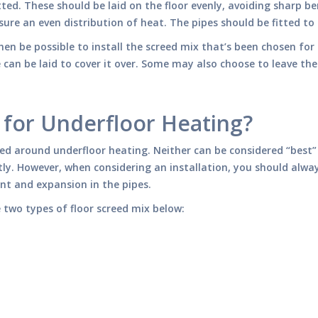
tted. These should be laid on the floor evenly, avoiding sharp be
sure an even distribution of heat. The pipes should be fitted to 
hen be possible to install the screed mix that’s been chosen for t
can be laid to cover it over. Some may also choose to leave the s
 for Underfloor Heating?
led around underfloor heating. Neither can be considered “best” 
ly. However, when considering an installation, you should alwa
t and expansion in the pipes.
two types of floor screed mix below: