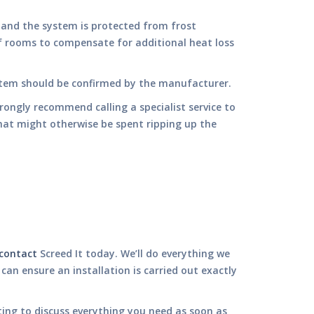
 and the system is protected from frost
f rooms to compensate for additional heat loss
ystem should be confirmed by the manufacturer.
trongly recommend calling a specialist service to
hat might otherwise be spent ripping up the
contact
Screed It today. We’ll do everything we
n ensure an installation is carried out exactly
ting to discuss everything you need as soon as