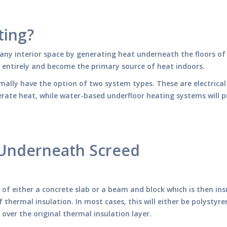
ting?
any interior space by generating heat underneath the floors of
s entirely and become the primary source of heat indoors.
rmally have the option of two system types. These are electrica
nerate heat, while water-based underfloor heating systems will 
 Underneath Screed
t of either a concrete slab or a beam and block which is then 
thermal insulation. In most cases, this will either be polystyr
n over the original thermal insulation layer.