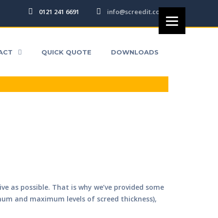
0121 241 6691
info@screedit.co.uk
DS
ACT
QUICK QUOTE
DOWNLOADS
tive as possible. That is why we’ve provided some
imum and maximum levels of screed thickness),