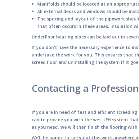
Manifolds should be located at an appropriate 
All external doors and windows should be inst
The spacing and layout of the pipework shoul
that often occurs in these areas. Insulation wi
Underfloor heating pipes can be laid out in seve
If you don’t have the necessary experience to ins
undertake the work for you. This ensures that t
screed floor and uninstalling the system if it go
Contacting a Profession
If you are in need of fast and efficient screedin
can to provide you with the wet UFH system that
as you need. We will then finish the flooring with
We’ll be happy to carry out this work anywhere i