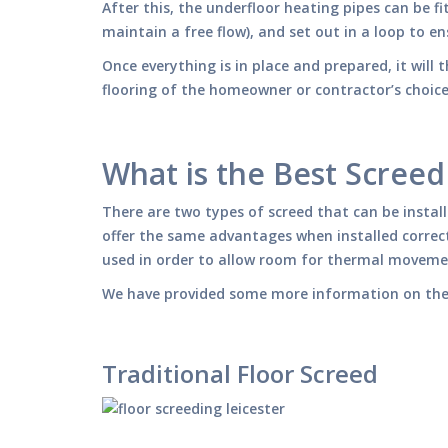
After this, the underfloor heating pipes can be fi
maintain a free flow), and set out in a loop to en
Once everything is in place and prepared, it will t
flooring of the homeowner or contractor’s choice 
What is the Best Screed
There are two types of screed that can be instal
offer the same advantages when installed correct
used in order to allow room for thermal movemen
We have provided some more information on the 
Traditional Floor Screed