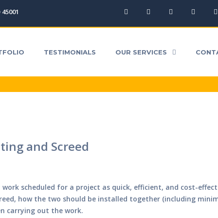
O 45001
ICES
CONTACT
QUICK QUOTE
DOWNLOA
TFOLIO
TESTIMONIALS
OUR SERVICES
CONT
ting and Screed
work scheduled for a project as quick, efficient, and cost-effec
creed, how the two should be installed together (including min
n carrying out the work.