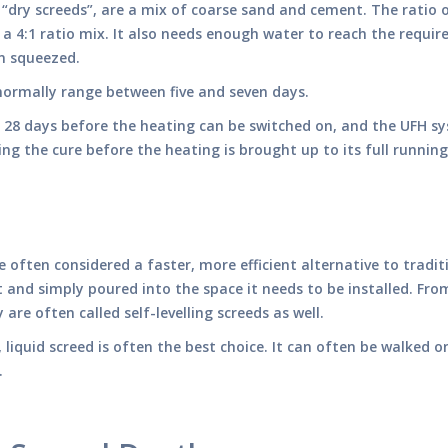
d “dry screeds”, are a mix of coarse sand and cement. The rati
a 4:1 ratio mix. It also needs enough water to reach the require
n squeezed.
l normally range between five and seven days.
f 28 days before the heating can be switched on, and the UFH sy
ting the cure before the heating is brought up to its full runni
re often considered a faster, more efficient alternative to trad
ct and simply poured into the space it needs to be installed. Fr
are often called self-levelling screeds as well.
y, liquid screed is often the best choice. It can often be walked 
d.