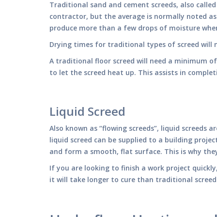
Traditional sand and cement screeds, also calle
contractor, but the average is normally noted as 
produce more than a few drops of moisture whe
Drying times for traditional types of screed wil
A traditional floor screed will need a minimum o
to let the screed heat up. This assists in comple
Liquid Screed
Also known as “flowing screeds”, liquid screeds a
liquid screed can be supplied to a building proje
and form a smooth, flat surface. This is why they 
If you are looking to finish a work project quickl
it will take longer to cure than traditional scree