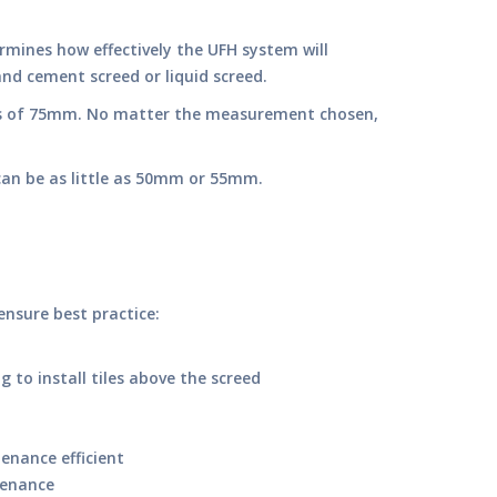
rmines how effectively the UFH system will
and cement screed or liquid screed.
ess of 75mm. No matter the measurement chosen,
r can be as little as 50mm or 55mm.
ensure best practice:
to install tiles above the screed
enance efficient
tenance