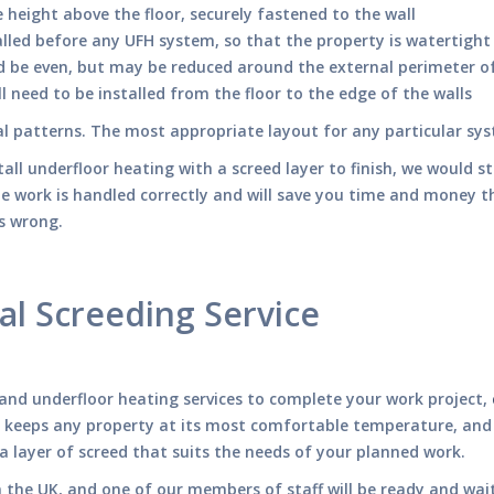
height above the floor, securely fastened to the wall
alled before any UFH system, so that the property is watertight
d be even, but may be reduced around the external perimeter o
ll need to be installed from the floor to the edge of the walls
ral patterns. The most appropriate layout for any particular s
tall underfloor heating with a screed layer to finish, we would s
he work is handled correctly and will save you time and money t
es wrong.
al Screeding Service
g and underfloor heating services to complete your work project,
 keeps any property at its most comfortable temperature, and ca
 a layer of screed that suits the needs of your planned work.
n the UK, and one of our members of staff will be ready and wai