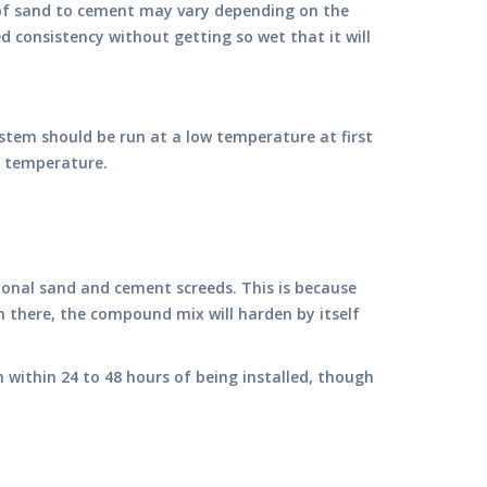
o of sand to cement may vary depending on the
d consistency without getting so wet that it will
stem should be run at a low temperature at first
ng temperature.
itional sand and cement screeds. This is because
om there, the compound mix will harden by itself
on within 24 to 48 hours of being installed, though