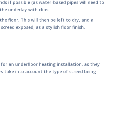
nds if possible (as water-based pipes will need to
the underlay with clips.
he floor. This will then be left to dry, and a
creed exposed, as a stylish floor finish.
for an underfloor heating installation, as they
ys take into account the type of screed being