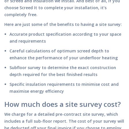
of screed and insulation we install. And best of all, if you
choose Screed It to complete your installation, it’s
completely free.
Here are just some of the benefits to having a site survey:
Accurate product specification according to your space
and requirements
Careful calculations of optimum screed depth to
enhance the performance of your underfloor heating
Subfloor survey to determine the exact construction
depth required for the best finished results
Specific insulation requirements to minimise cost and
maximise energy efficiency
How much does a site survey cost?
We charge for a detailed pre-contract site survey, which
includes a full sub-floor report. The cost of your survey will
be deducted off your final invoice if you choose to employ