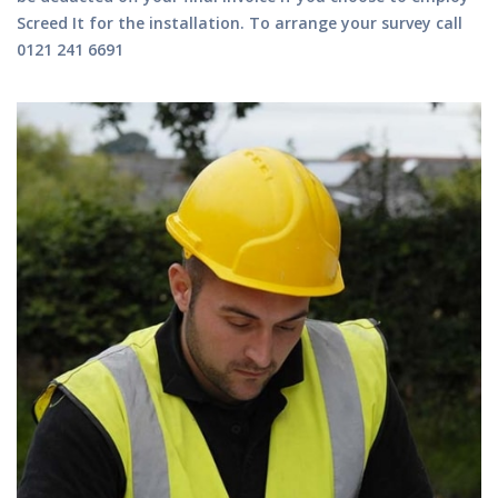
Screed It for the installation.
To arrange your survey call
0121 241 6691