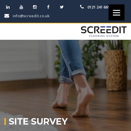
0121 241 6691
info@screedit.co.uk
SITE SURVEY