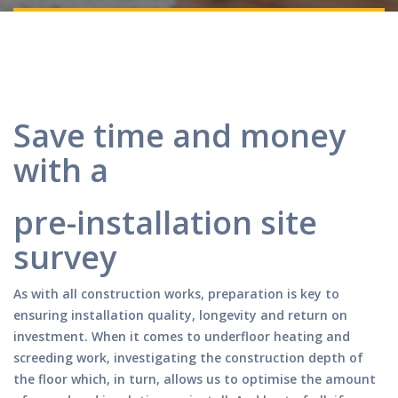
Save time and money
with a
pre-installation site
survey
As with all construction works, preparation is key to
ensuring installation quality, longevity and return on
investment. When it comes to underfloor heating and
screeding work, investigating the construction depth of
the floor which, in turn, allows us to optimise the amount