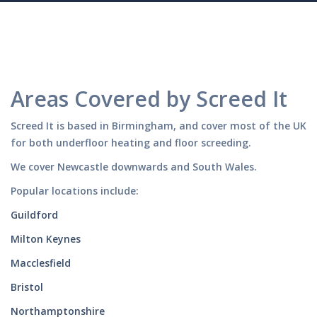
Areas Covered by Screed It
Screed It is based in Birmingham, and cover most of the UK
for both underfloor heating and floor screeding.
We cover Newcastle downwards and South Wales.
Popular locations include:
Guildford
Milton Keynes
Macclesfield
Bristol
Northamptonshire