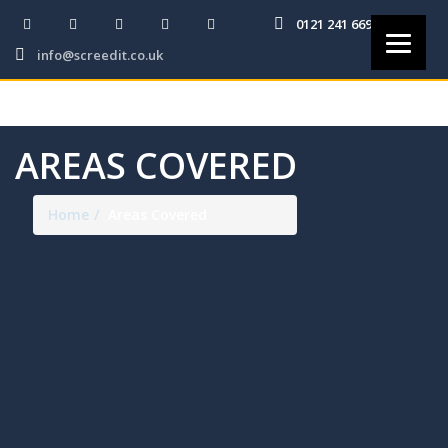
0121 241 6691
info@screedit.co.uk
AREAS COVERED
Home
Areas Covered