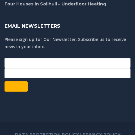
Four Houses in Solihull – Underfloor Heating
EMAIL NEWSLETTERS
Please sign up for Our Newsletter. Subscribe us to receive
news in your inbox.
Submit
DATA PROTECTION POLICY
|
PRIVACY POLICY