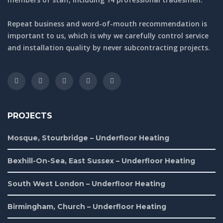
Repeat business and word-of-mouth recommendation is
important to us, which is why we carefully control service
and installation quality by never subcontracting projects.
PROJECTS
Mosque, Stourbridge – Underfloor Heating
Bexhill-On-Sea, East Sussex – Underfloor Heating
South West London – Underfloor Heating
Birmingham, Church – Underfloor Heating