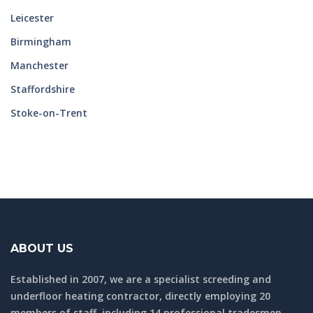
Leicester
Birmingham
Manchester
Staffordshire
Stoke-on-Trent
ABOUT US
Established in 2007, we are a specialist screeding and
underfloor heating contractor, directly employing 20
members of staff, including 14 professional tradesmen.