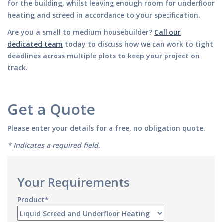
for the building, whilst leaving enough room for underfloor
heating and screed in accordance to your specification.
Are you a small to medium housebuilder?
Call our
dedicated team
today to discuss how we can work to tight
deadlines across multiple plots to keep your project on
track.
Get a Quote
Please enter your details for a free, no obligation quote.
* Indicates a required field.
Your Requirements
Product*