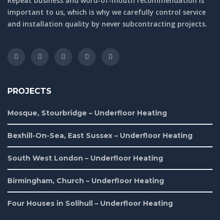
Repeat business and word-of-mouth recommendation is
important to us, which is why we carefully control service
and installation quality by never subcontracting projects.
PROJECTS
Mosque, Stourbridge – Underfloor Heating
Bexhill-On-Sea, East Sussex – Underfloor Heating
South West London – Underfloor Heating
Birmingham, Church – Underfloor Heating
Four Houses in Solihull – Underfloor Heating