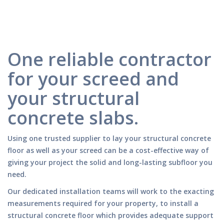
One reliable contractor
for your screed and
your structural
concrete slabs.
Using one trusted supplier to lay your structural concrete
floor as well as your screed can be a cost-effective way of
giving your project the solid and long-lasting subfloor you
need.
Our dedicated installation teams will work to the exacting
measurements required for your property, to install a
structural concrete floor which provides adequate support