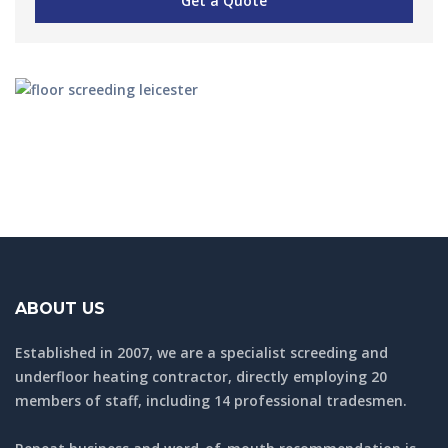
ABOUT US
Established in 2007, we are a specialist screeding and
underfloor heating contractor, directly employing 20
members of staff, including 14 professional tradesmen.