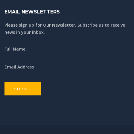
EMAIL NEWSLETTERS
Please sign up for Our Newsletter. Subscribe us to receive
news in your inbox.
SUBMIT