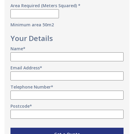
Area Required (Meters Squared) *
Minimum area 50m2
Your Details
Name*
Email Address*
Telephone Number*
Postcode*