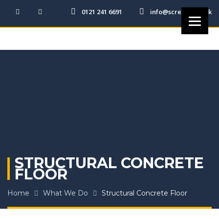
0121 241 6691
info@screedit.co.uk
STRUCTURAL CONCRETE
FLOOR
Home
What We Do
Structural Concrete Floor