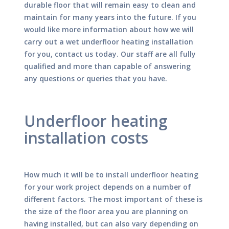
durable floor that will remain easy to clean and
maintain for many years into the future. If you
would like more information about how we will
carry out a wet underfloor heating installation
for you, contact us today. Our staff are all fully
qualified and more than capable of answering
any questions or queries that you have.
Underfloor heating
installation costs
How much it will be to install underfloor heating
for your work project depends on a number of
different factors. The most important of these is
the size of the floor area you are planning on
having installed, but can also vary depending on