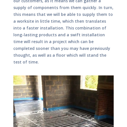
our customers, as it means we can gather a
supply of components from them quickly. In turn,
this means that we will be able to supply them to
a worksite in little time, which then translates
into a faster installation. This combination of
long-lasting products and a swift installation
time will result in a project which can be
completed sooner than you may have previously
thought, as well as a floor which will stand the
test of time.