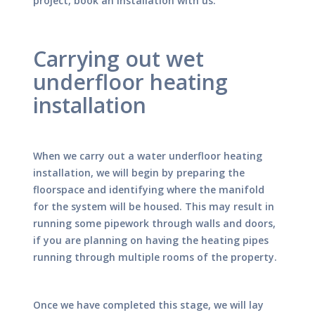
project, book an installation with us.
Carrying out wet
underfloor heating
installation
When we carry out a water underfloor heating
installation, we will begin by preparing the
floorspace and identifying where the manifold
for the system will be housed. This may result in
running some pipework through walls and doors,
if you are planning on having the heating pipes
running through multiple rooms of the property.
Once we have completed this stage, we will lay