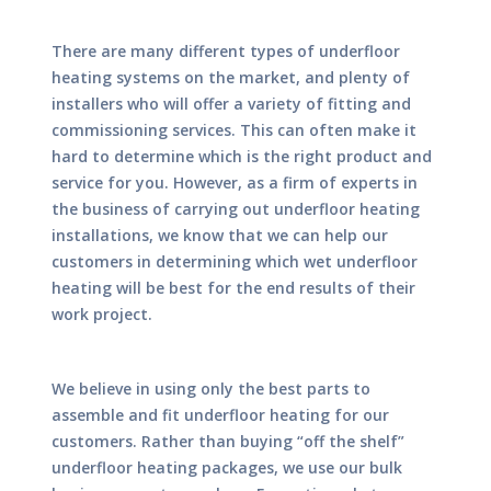
There are many different types of underfloor
heating systems on the market, and plenty of
installers who will offer a variety of fitting and
commissioning services. This can often make it
hard to determine which is the right product and
service for you. However, as a firm of experts in
the business of carrying out underfloor heating
installations, we know that we can help our
customers in determining which wet underfloor
heating will be best for the end results of their
work project.
We believe in using only the best parts to
assemble and fit underfloor heating for our
customers. Rather than buying “off the shelf”
underfloor heating packages, we use our bulk