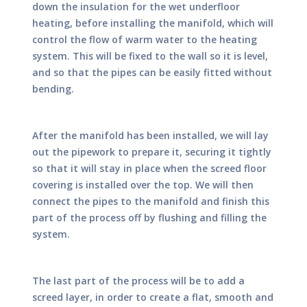
down the insulation for the wet underfloor
heating, before installing the manifold, which will
control the flow of warm water to the heating
system. This will be fixed to the wall so it is level,
and so that the pipes can be easily fitted without
bending.
After the manifold has been installed, we will lay
out the pipework to prepare it, securing it tightly
so that it will stay in place when the screed floor
covering is installed over the top. We will then
connect the pipes to the manifold and finish this
part of the process off by flushing and filling the
system.
The last part of the process will be to add a
screed layer, in order to create a flat, smooth and