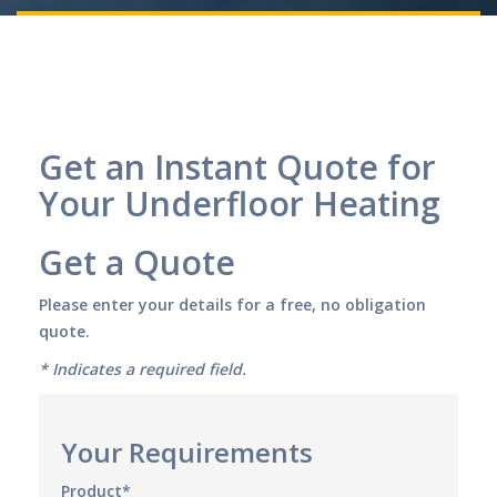
Get an Instant Quote for
Your Underfloor Heating
Get a Quote
Please enter your details for a free, no obligation
quote.
* Indicates a required field.
Your Requirements
Product*