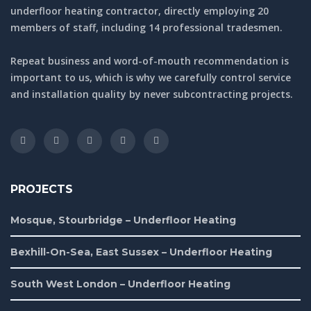
underfloor heating contractor, directly employing 20
members of staff, including 14 professional tradesmen.
Repeat business and word-of-mouth recommendation is
important to us, which is why we carefully control service
and installation quality by never subcontracting projects.
PROJECTS
Mosque, Stourbridge – Underfloor Heating
Bexhill-On-Sea, East Sussex – Underfloor Heating
South West London – Underfloor Heating