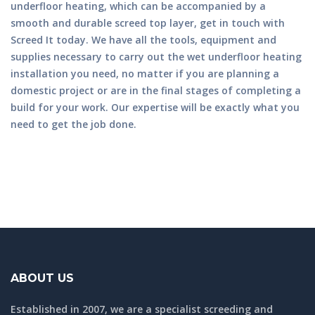
underfloor heating, which can be accompanied by a
smooth and durable screed top layer, get in touch with
Screed It today. We have all the tools, equipment and
supplies necessary to carry out the wet underfloor heating
installation you need, no matter if you are planning a
domestic project or are in the final stages of completing a
build for your work. Our expertise will be exactly what you
need to get the job done.
ABOUT US
Established in 2007, we are a specialist screeding and