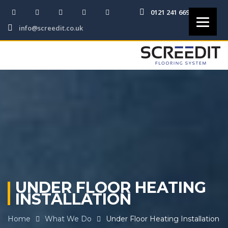
0121 241 6691
info@screedit.co.uk
UNDER FLOOR HEATING
INSTALLATION
Home
What We Do
Under Floor Heating Installation