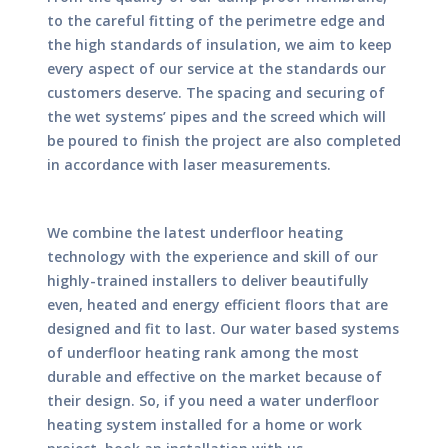
to the careful fitting of the perimetre edge and
the high standards of insulation, we aim to keep
every aspect of our service at the standards our
customers deserve. The spacing and securing of
the wet systems’ pipes and the screed which will
be poured to finish the project are also completed
in accordance with laser measurements.
We combine the latest underfloor heating
technology with the experience and skill of our
highly-trained installers to deliver beautifully
even, heated and energy efficient floors that are
designed and fit to last. Our water based systems
of underfloor heating rank among the most
durable and effective on the market because of
their design. So, if you need a water underfloor
heating system installed for a home or work