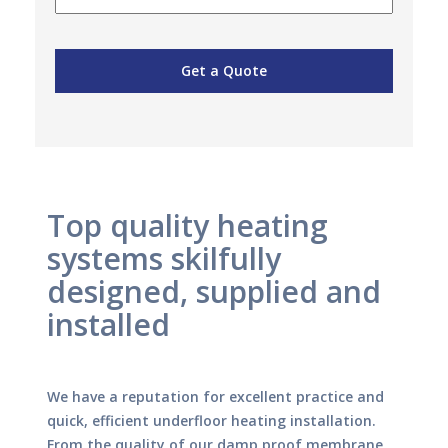
Top quality heating
systems skilfully
designed, supplied and
installed
We have a reputation for excellent practice and
quick, efficient underfloor heating installation.
From the quality of our damp proof membrane,