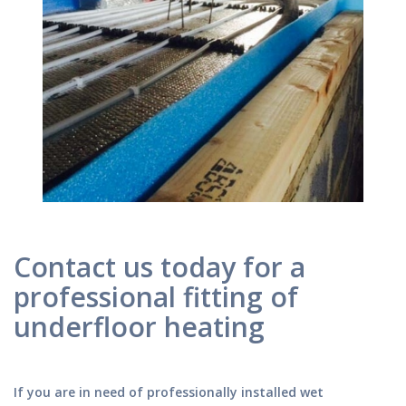
Contact us today for a
professional fitting of
underfloor heating
If you are in need of professionally installed wet