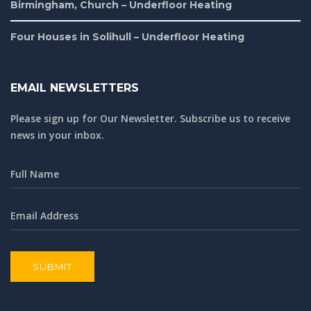
Birmingham, Church – Underfloor Heating
Four Houses in Solihull – Underfloor Heating
EMAIL NEWSLETTERS
Please sign up for Our Newsletter. Subscribe us to receive
news in your inbox.
SUBMIT