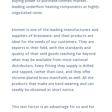
buying power to purchase Emmeti market-
leading underfloor heating components at highly-
negotiated rates.
Emmeti is one of the leading manufacturers and
suppliers of brassware, and their products are
ideal for the needs of our customers. They are
experts in their field, with the standards and
quality of their sold goods reaching far beyond
what may be available from most national
distributors. Every fitting they supply is drilled
and tapped, rather than cast, and they offer
chrome-plated brass manifolds as well. All the
products they make are hard-wearing and can
readily be obtained at short notice.
This last factor is an advantage for us and for