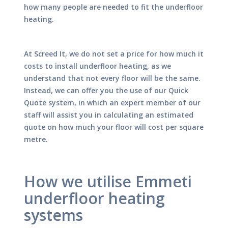
how many people are needed to fit the underfloor
heating.
At Screed It, we do not set a price for how much it
costs to install underfloor heating, as we
understand that not every floor will be the same.
Instead, we can offer you the use of our Quick
Quote system, in which an expert member of our
staff will assist you in calculating an estimated
quote on how much your floor will cost per square
metre.
How we utilise Emmeti
underfloor heating
systems