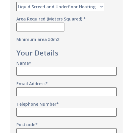
Area Required (Meters Squared) *
Minimum area 50m2
Your Details
Name*
Email Address*
Telephone Number*
Postcode*