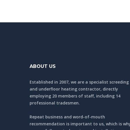
ABOUT US
Established in 2007, we are a specialist screeding
and underfloor heating contractor, directly
employing 20 members of staff, including 14
professional tradesmen.
Repeat business and word-of-mouth
recommendation is important to us, which is wh