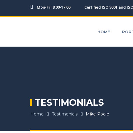
Mon-Fri 8:00-17:00
Certified ISO 9001 and IS
HOME
PORTFOLIO
TESTIMONIALS
OUR SERV
HOME
POR
TESTIMONIALS
Home
Testimonials
Mike Poole