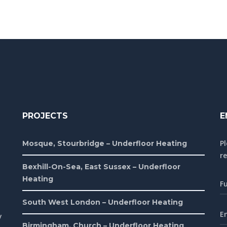
PROJECTS
E
P
Mosque, Stourbridge – Underfloor Heating
re
Bexhill-On-Sea, East Sussex – Underfloor
Heating
South West London – Underfloor Heating
y
Birmingham, Church – Underfloor Heating