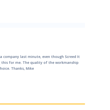
by a company last minute, even though Screed It
g this for me. The quality of the workmanship
choice. Thanks, Mike