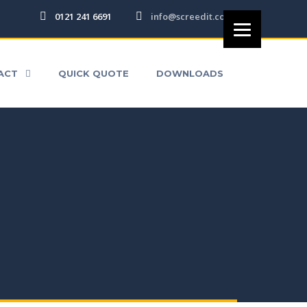
0121 241 6691
info@screedit.co.uk
DS
ACT
QUICK QUOTE
DOWNLOADS