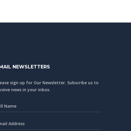
MAIL NEWSLETTERS
lease sign up for Our Newsletter. Subscribe us to
ceive news in your inbox.