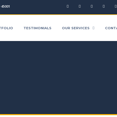
O 45001
ICES
CONTACT
QUICK QUOTE
DOWNLOA
TFOLIO
TESTIMONIALS
OUR SERVICES
CONT