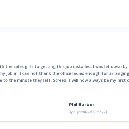
th the sales girls to getting this job installed. I was let down 
 job in. I can not thank the office ladies enough for arrangin
to the minute they left. Screed It will now always be my first 
Phil Barber
By
PQPrmNvcfAFm62ZJ