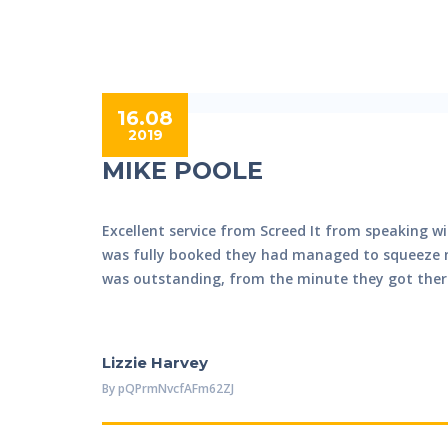
16.08
2019
MIKE POOLE
Excellent service from Screed It from speaking wi
was fully booked they had managed to squeeze my
was outstanding, from the minute they got there 
Lizzie Harvey
By
PQPrmNvcfAFm62ZJ