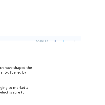
Share To
?
ich have shaped the
lity, fuelled by
nging to market a
duct is sure to