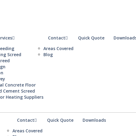
rvices
Contact
Quick Quote
Download
reeding
Areas Covered
ing Screed
Blog
creed
ign
on
vey
al Concrete Floor
d Cement Screed
or Heating Suppliers
Contact
Quick Quote
Downloads
Areas Covered