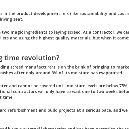
les in the product development mix (like sustainability and cost e
riving seat.
 two magic ingredients to laying screed. As a contractor, we can
allers and using the highest quality materials, but when it come
g time revolution?
ading screed manufacturers is on the brink of bringing to marke
finishes after only around 3% of its moisture has evaporated.
ater and cannot be covered until moisture levels are below 75%. 
ional contractors will only have to wait one to two weeks befor
t time.
ard refurbishment and build projects at a serious pace, and we 
ted by two external laboratories and has been passed to the re