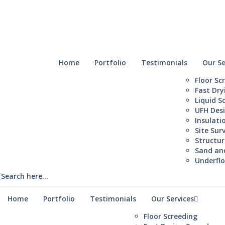
Mon-Fri 8:00-17:00
Certified ISO 9001 and ISO 45001
Home
Portfolio
Testimonials
Our Se
Floor Sc
Fast Dry
Liquid S
UFH Des
Insulati
Site Sur
Structur
Sand an
Underflo
Home
Portfolio
Testimonials
Our Services
Floor Screeding