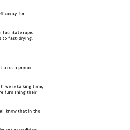
fficiency for
 facilitate rapid
s to fast-drying,
t a resin primer
If we’re talking time,
e furnishing their
all know that in the
levant accrediting