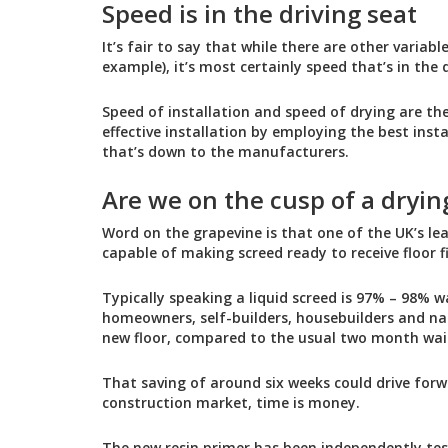
Speed is in the driving seat
It’s fair to say that while there are other variab
example), it’s most certainly speed that’s in the d
Speed of installation and speed of drying are the
effective installation by employing the best inst
that’s down to the manufacturers.
Are we on the cusp of a dryin
Word on the grapevine is that one of the UK’s le
capable of making screed ready to receive floor 
Typically speaking a liquid screed is 97% – 98% w
homeowners, self-builders, housebuilders and nat
new floor, compared to the usual two month wai
That saving of around six weeks could drive forw
construction market, time is money.
The new resin primer has been independently tes