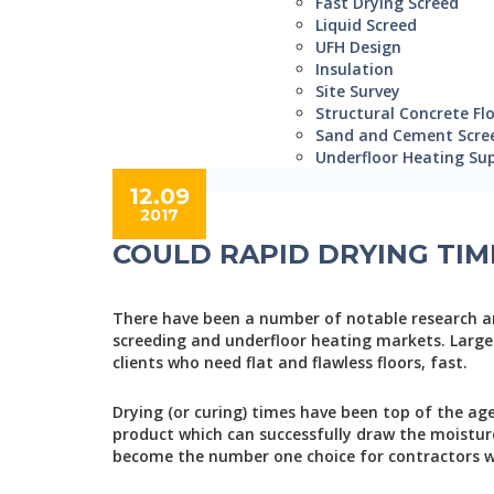
Fast Drying Screed
Liquid Screed
UFH Design
Insulation
Site Survey
Structural Concrete Fl
Sand and Cement Scre
Underfloor Heating Sup
12.09
2017
COULD RAPID DRYING TIM
There have been a number of notable research a
screeding and underfloor heating markets. Largel
clients who need flat and flawless floors, fast.
Drying (or curing) times have been top of the a
product which can successfully draw the moisture 
become the number one choice for contractors w