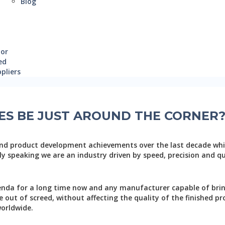
Blog
oor
ed
pliers
ES BE JUST AROUND THE CORNER
nd product development achievements over the last decade wh
y speaking we are an industry driven by speed, precision and qua
genda for a long time now and any manufacturer capable of bri
out of screed, without affecting the quality of the finished pro
orldwide.