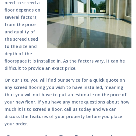
need to screed a
floor depends on
several factors,
from the price
and quality of
the screed used
to the size and
depth of the
floorspace it is installed in. As the factors vary, it can be
difficult to provide an exact price.
On our site, you will find our service for a quick quote on
any screed flooring you wish to have installed, meaning
that you will not have to put an estimate on the price of
your new floor. If you have any more questions about how
much it is to screed a floor, call us today and we can
discuss the features of your property before you place
your order.