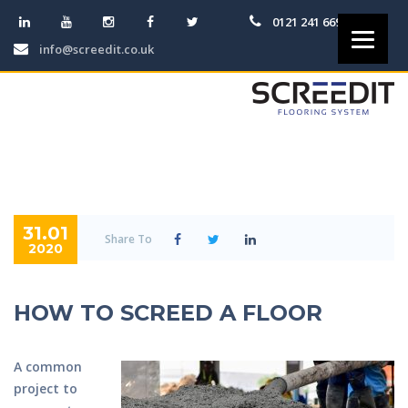
0121 241 6691
info@screedit.co.uk
31.01
Share To
2020
HOW TO SCREED A FLOOR
A common
project to