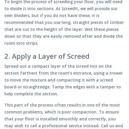
To begin the process of screeding your floor, you will need
to divide it into sections. At ScreedIt, we will provide our
own dividers, but if you do not have these, it is
recommended that you use long, straight pieces of timber
that are cut to the height of the layer. Wet these pieces
down so that they are easily removed after and divide the
room into strips.
2.
Apply a Layer of Screed
Spread out a compact layer of the screed mix on the
section farthest from the room’s entrance, using a trowel
to move the mixture and compacting it with a screed
board or straightedge. Tamp the edges with a tamper to
help complete the section.
This part of the process often results in one of the most
common problems, which is poor compaction. To ensure
that your floor is installed smoothly and correctly, you
may wish to call a professional service instead. Call us and