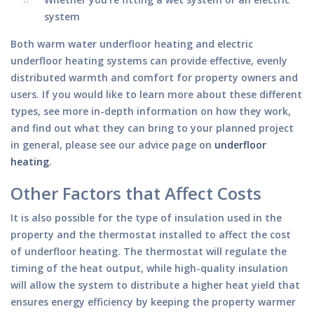
system
Both warm water underfloor heating and electric
underfloor heating systems can provide effective, evenly
distributed warmth and comfort for property owners and
users. If you would like to learn more about these different
types, see more in-depth information on how they work,
and find out what they can bring to your planned project
in general, please see our advice page on
underfloor
heating
.
Other Factors that Affect Costs
It is also possible for the type of insulation used in the
property and the thermostat installed to affect the cost
of underfloor heating. The thermostat will regulate the
timing of the heat output, while high-quality insulation
will allow the system to distribute a higher heat yield that
ensures energy efficiency by keeping the property warmer