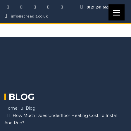
0121 241 6691
info@screedit.co.uk
BLOG
Home
Blog
How Much Does Underfloor Heating Cost To Install
And Run?