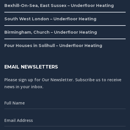
Bexhill-On-Sea, East Sussex – Underfloor Heating
South West London – Underfloor Heating
Birmingham, Church – Underfloor Heating
Four Houses in Solihull – Underfloor Heating
EMAIL NEWSLETTERS
Please sign up for Our Newsletter. Subscribe us to receive
news in your inbox.