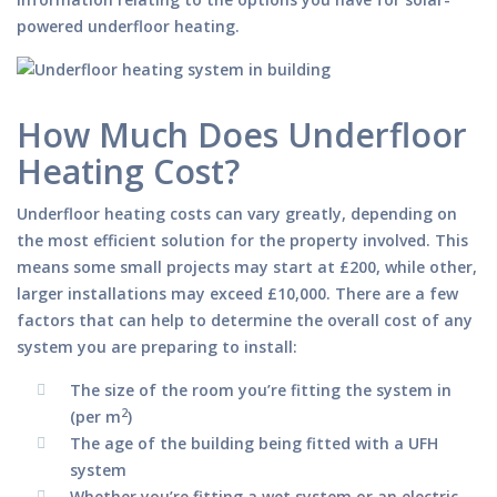
powered underfloor heating.
How Much Does Underfloor
Heating Cost?
Underfloor heating costs can vary greatly, depending on
the most efficient solution for the property involved. This
means some small projects may start at £200, while other,
larger installations may exceed £10,000. There are a few
factors that can help to determine the overall cost of any
system you are preparing to install:
The size of the room you’re fitting the system in
2
(per m
)
The age of the building being fitted with a UFH
system
Whether you’re fitting a wet system or an electric