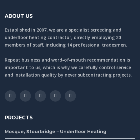
ABOUT US
Established in 2007, we are a specialist screeding and
underfloor heating contractor, directly employing 20
members of staff, including 14 professional tradesmen.
Repeat business and word-of-mouth recommendation is
important to us, which is why we carefully control service
and installation quality by never subcontracting projects.
PROJECTS
Mosque, Stourbridge – Underfloor Heating