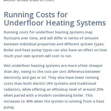
Running Costs for
Underfloor Heating Systems
Running costs for underfloor heating systems may
fluctuate over time, and will differ in terms of amount
between individual properties and different system types.
Boiler and heat pump types can also have an effect on how
much your own system will cost to run.
Wet underfloor heating systems are more often cheaper
than dry, owing to the cost per unit difference between
electricity and gas or oil. They also have lower running
costs than both electric UFH systems and traditional
radiators, while offering an efficiency level of around 25%
when paired with a modern condensing boiler. This
increases to 40% when the system is running from a heat
pump.