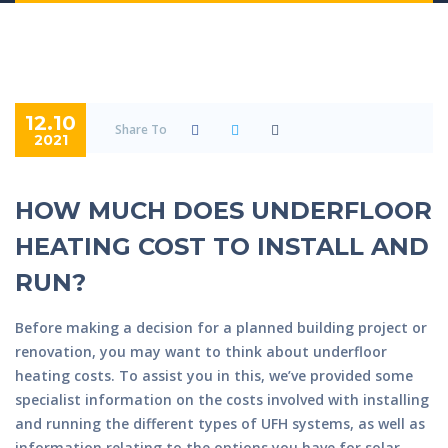
12.10
Share To
2021
HOW MUCH DOES UNDERFLOOR
HEATING COST TO INSTALL AND
RUN?
Before making a decision for a planned building project or
renovation, you may want to think about underfloor
heating costs. To assist you in this, we’ve provided some
specialist information on the costs involved with installing
and running the different types of UFH systems, as well as
information relating to the options you have for solar-