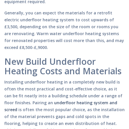
equipment required.
Generally, you can expect the materials for a retrofit
electric underfloor heating system to cost upwards of
£3,500, depending on the size of the room or rooms you
are renovating. Warm water underfloor heating systems
for renovated properties will cost more than this, and may
exceed £8,500-£,9000.
New Build Underfloor
Heating Costs and Materials
Installing underfloor heating in a completely new build is
often the most practical and cost-effective choice, as it
can be fit neatly into a building schedule under a range of
floor finishes. Pairing an
underfloor heating system and
screed
is often the most popular choice, as the installation
of the material prevents gaps and cold spots in the
flooring, helping to create an even distribution of heat.