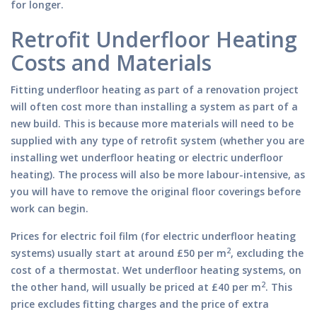
for longer.
Retrofit Underfloor Heating
Costs and Materials
Fitting underfloor heating as part of a renovation project
will often cost more than installing a system as part of a
new build. This is because more materials will need to be
supplied with any type of retrofit system (whether you are
installing wet underfloor heating or electric underfloor
heating). The process will also be more labour-intensive, as
you will have to remove the original floor coverings before
work can begin.
Prices for electric foil film (for electric underfloor heating
2
systems) usually start at around £50 per m
, excluding the
cost of a thermostat. Wet underfloor heating systems, on
2
the other hand, will usually be priced at £40 per m
. This
price excludes fitting charges and the price of extra