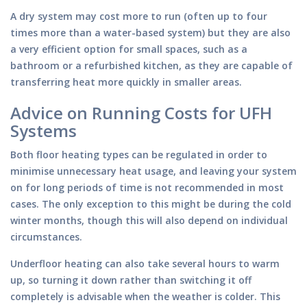
A dry system may cost more to run (often up to four
times more than a water-based system) but they are also
a very efficient option for small spaces, such as a
bathroom or a refurbished kitchen, as they are capable of
transferring heat more quickly in smaller areas.
Advice on Running Costs for UFH
Systems
Both floor heating types can be regulated in order to
minimise unnecessary heat usage, and leaving your system
on for long periods of time is not recommended in most
cases. The only exception to this might be during the cold
winter months, though this will also depend on individual
circumstances.
Underfloor heating can also take several hours to warm
up, so turning it down rather than switching it off
completely is advisable when the weather is colder. This