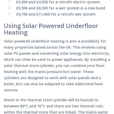
£4,000 and £4,500 for a retrofit electric system
£5,500 and £6,500 for a wet system in a new build
£9,750 and £11,000 for a retrofit wet system
Using Solar Powered Underfloor
Heating
Solar-powered underfloor heating is also a possibility for
many properties based across the UK. This involves using
solar PV panels and converting solar energy into electricity,
which can then be used to power appliances. By installing a
solar thermal store cylinder, you can combine your floor
heating with the mains pressure hot water. These
cylinders are designed to work with solar panels and a
boiler, but can also be adapted to take additional heat
sources.
Water in the thermal store cylinder will be heated to
between 60°C and 70°C and there are two thermal coils
within the thermal store that are linked. The mains water