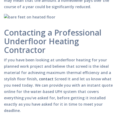
may mean that the amount a homeowner pays over the
course of a year could be significantly reduced.
Contacting a Professional
Underfloor Heating
Contractor
If you have been looking at underfloor heating for your
planned work project and believe that screed is the ideal
material for achieving maximum thermal efficiency and a
stylish floor finish,
contact
Screed It and let us know what
you need today. We can provide you with an instant quote
online for the water-based UFH system that covers
everything you’ve asked for, before getting it installed
exactly as you have asked for it in time to meet your
deadline.