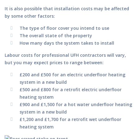
It is also possible that installation costs may be affected
by some other factors:
The type of floor cover you intend to use
The overall state of the property
How many days the system takes to install
Labour costs for professional UFH contractors will vary,
but you may expect prices to range between:
£200 and £500 for an electric underfloor heating
system in a new build
£500 and £800 for a retrofit electric underfloor
heating system
£900 and £1,500 for a hot water underfloor heating
system in a new build
£1,200 and £1,700 for a retrofit wet underfloor
heating system