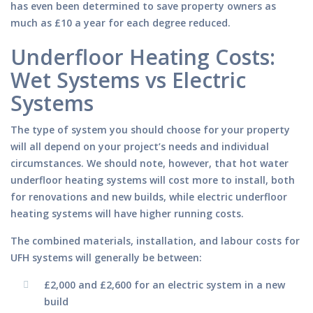
has even been determined to save property owners as
much as £10 a year for each degree reduced.
Underfloor Heating Costs:
Wet Systems vs Electric
Systems
The type of system you should choose for your property
will all depend on your project’s needs and individual
circumstances. We should note, however, that hot water
underfloor heating systems will cost more to install, both
for renovations and new builds, while electric underfloor
heating systems will have higher running costs.
The combined materials, installation, and labour costs for
UFH systems will generally be between:
£2,000 and £2,600 for an electric system in a new
build