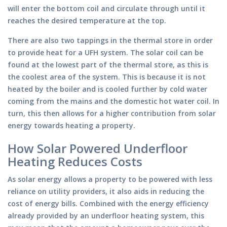
will enter the bottom coil and circulate through until it
reaches the desired temperature at the top.
There are also two tappings in the thermal store in order
to provide heat for a UFH system. The solar coil can be
found at the lowest part of the thermal store, as this is
the coolest area of the system. This is because it is not
heated by the boiler and is cooled further by cold water
coming from the mains and the domestic hot water coil. In
turn, this then allows for a higher contribution from solar
energy towards heating a property.
How Solar Powered Underfloor
Heating Reduces Costs
As solar energy allows a property to be powered with less
reliance on utility providers, it also aids in reducing the
cost of energy bills. Combined with the energy efficiency
already provided by an underfloor heating system, this