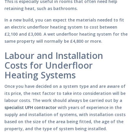
This is especially useful in rooms that often need help
retaining heat, such as bathrooms.
In a new build, you can expect the materials needed to fit
an electric underfloor heating system to cost between
£2,100 and £3,000. A wet underfloor heating system for the
same property will normally be £4,800 or more.
Labour and Installation
Costs for Underfloor
Heating Systems
Once you have decided on a system type and are aware of
its price, the next factor to take into consideration will be
labour costs. The work should always be carried out by a
specialist UFH contractor
with years of experience in the
supply and installation of systems, with installation costs
based on the size of the area being fitted, the age of the
property, and the type of system being installed.