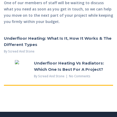
One of our members of staff will be waiting to discuss
what you need as soon as you get in touch, so we can help
you move on to the next part of your project while keeping
you firmly within your budget.
Underfloor Heating: What Is It, How It Works & The
Different Types
By
Screed And Stone
Underfloor Heating Vs Radiators:
Which One Is Best For A Project?
By
Screed And Stone
No Comments