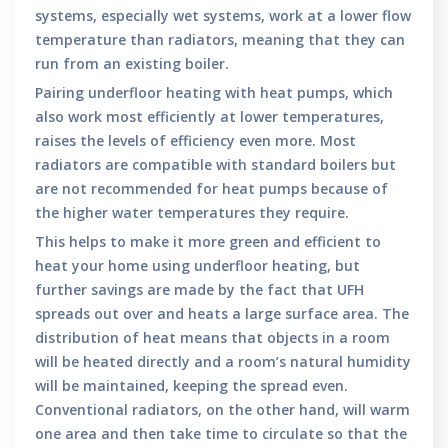
systems, especially wet systems, work at a lower flow
temperature than radiators, meaning that they can
run from an existing boiler.
Pairing underfloor heating with heat pumps, which
also work most efficiently at lower temperatures,
raises the levels of efficiency even more. Most
radiators are compatible with standard boilers but
are not recommended for heat pumps because of
the higher water temperatures they require.
This helps to make it more green and efficient to
heat your home using underfloor heating, but
further savings are made by the fact that UFH
spreads out over and heats a large surface area. The
distribution of heat means that objects in a room
will be heated directly and a room’s natural humidity
will be maintained, keeping the spread even.
Conventional radiators, on the other hand, will warm
one area and then take time to circulate so that the