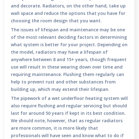
and decorate. Radiators, on the other hand, take up
wall space and reduce the options that you have for
choosing the room design that you want.
The issues of lifespan and maintenance may be one
of the most relevant deciding factors in determining
what system is better for your project. Depending on
the model, radiators may have a lifespan of
anywhere between 8 and 15+ years, though frequent
use will result in these wearing down over time and
requiring maintenance. Flushing them regularly can
help to prevent rust and other substances from
building up, which may extend their lifespan.
The pipework of a wet underfloor heating system will
also require flushing and regular servicing but should
last for around 50 years if kept in its best condition.
We should note, however, that as regular radiators
are more common, it is more likely that
professionals will have seen and know what to do if