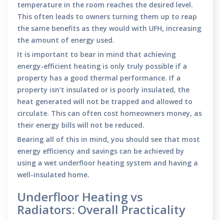
temperature in the room reaches the desired level.
This often leads to owners turning them up to reap
the same benefits as they would with UFH, increasing
the amount of energy used.
It is important to bear in mind that achieving
energy-efficient heating is only truly possible if a
property has a good thermal performance. If a
property isn’t insulated or is poorly insulated, the
heat generated will not be trapped and allowed to
circulate. This can often cost homeowners money, as
their energy bills will not be reduced.
Bearing all of this in mind, you should see that most
energy efficiency and savings can be achieved by
using a wet underfloor heating system and having a
well-insulated home.
Underfloor Heating vs
Radiators: Overall Practicality