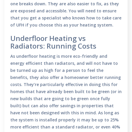
one breaks down. They are also easier to fix, as they
are exposed and accessible. You will need to ensure
that you get a specialist who knows how to take care
of UFH if you choose this as your heating system.
Underfloor Heating vs
Radiators: Running Costs
As underfloor heating is more eco-friendly and
energy efficient than radiators, and will not have to
be turned up as high for a person to feel the
benefits, they also offer a homeowner better running
costs. They’re particularly effective in doing this for
homes that have already been built to be green (or in
new builds that are going to be green once fully
built) but can also offer savings in properties that
have not been designed with this in mind. As long as
the system is installed properly it may be up to 25%
more efficient than a standard radiator, or even 40%