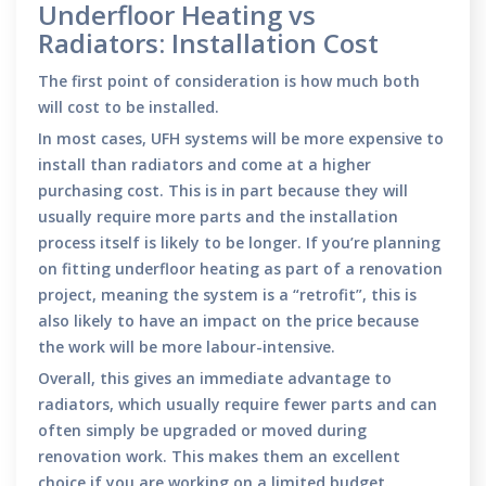
Underfloor Heating vs
Radiators: Installation Cost
The first point of consideration is how much both
will cost to be installed.
In most cases, UFH systems will be more expensive to
install than radiators and come at a higher
purchasing cost. This is in part because they will
usually require more parts and the installation
process itself is likely to be longer. If you’re planning
on fitting underfloor heating as part of a renovation
project, meaning the system is a “retrofit”, this is
also likely to have an impact on the price because
the work will be more labour-intensive.
Overall, this gives an immediate advantage to
radiators, which usually require fewer parts and can
often simply be upgraded or moved during
renovation work. This makes them an excellent
choice if you are working on a limited budget.