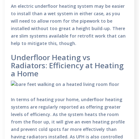
An electric underfloor heating system may be easier
to install than a wet system in either case, as you
will need to allow room for the pipework to be
installed without too great a height build-up. There
are slim systems available for retrofit work that can
help to mitigate this, though.
Underfloor Heating vs
Radiators: Efficiency at Heating
a Home
In terms of heating your home, underfloor heating
systems are regularly reported as offering greater
levels of efficiency. As the system heats the room
from the floor up, it will give an even heating profile
and prevent cold spots far more effectively than
having radiators installed. As UFH is also controlled