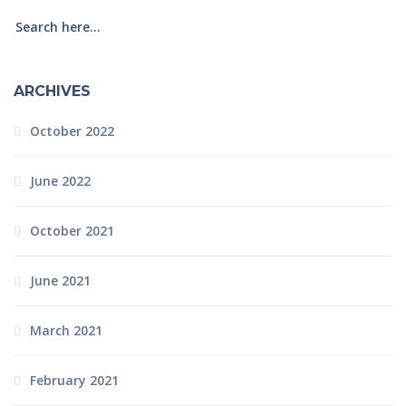
ARCHIVES
October 2022
June 2022
October 2021
June 2021
March 2021
February 2021