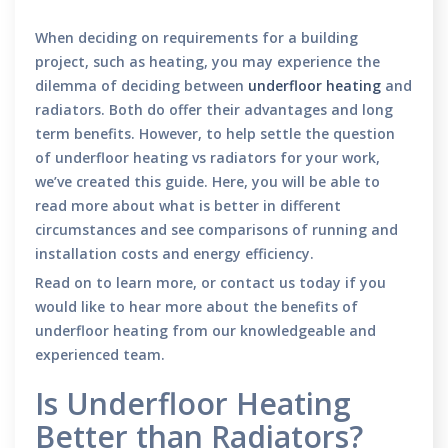
When deciding on requirements for a building
project, such as heating, you may experience the
dilemma of deciding between
underfloor heating
and
radiators. Both do offer their advantages and long
term benefits. However, to help settle the question
of underfloor heating vs radiators for your work,
we’ve created this guide. Here, you will be able to
read more about what is better in different
circumstances and see comparisons of running and
installation costs and energy efficiency.
Read on to learn more, or contact us today if you
would like to hear more about the benefits of
underfloor heating from our knowledgeable and
experienced team.
Is Underfloor Heating
Better than Radiators?