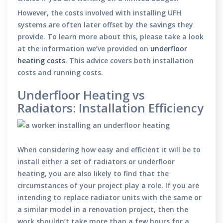
However, the costs involved with installing UFH
systems are often later offset by the savings they
provide. To learn more about this, please take a look
at the information we’ve provided on
underfloor
heating costs
. This advice covers both installation
costs and running costs.
Underfloor Heating vs
Radiators: Installation Efficiency
When considering how easy and efficient it will be to
install either a set of radiators or underfloor
heating, you are also likely to find that the
circumstances of your project play a role. If you are
intending to replace radiator units with the same or
a similar model in a renovation project, then the
work shouldn’t take more than a few hours for a