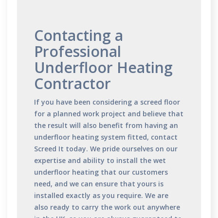
Contacting a
Professional
Underfloor Heating
Contractor
If you have been considering a screed floor
for a planned work project and believe that
the result will also benefit from having an
underfloor heating system fitted,
contact
Screed It today. We pride ourselves on our
expertise and ability to install the wet
underfloor heating that our customers
need, and we can ensure that yours is
installed exactly as you require. We are
also ready to carry the work out anywhere