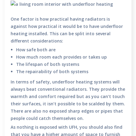
One factor is how practical having radiators is
against how practical it would be to have underfloor
heating installed. This can be split into several
different considerations:
How safe both are
How much room each provides or takes up
The lifespan of both systems
The repairability of both systems
In terms of safety, underfloor heating systems will
always beat conventional radiators. They provide the
warmth and comfort required but as you can’t touch
their surfaces, it isn’t possible to be scalded by them.
There are also no exposed sharp edges or pipes that
people could catch themselves on.
As nothing is exposed with UFH, you should also find
that you have a higher amount of space to furnish