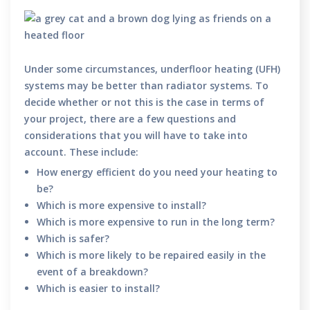
Under some circumstances, underfloor heating (UFH)
systems may be better than radiator systems. To
decide whether or not this is the case in terms of
your project, there are a few questions and
considerations that you will have to take into
account. These include:
How energy efficient do you need your heating to
be?
Which is more expensive to install?
Which is more expensive to run in the long term?
Which is safer?
Which is more likely to be repaired easily in the
event of a breakdown?
Which is easier to install?