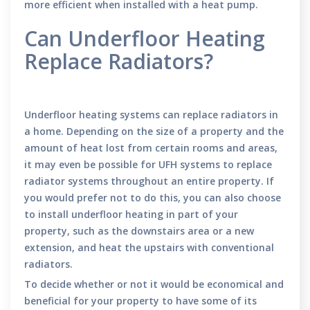
more efficient when installed with a heat pump.
Can Underfloor Heating
Replace Radiators?
Underfloor heating systems can replace radiators in
a home. Depending on the size of a property and the
amount of heat lost from certain rooms and areas,
it may even be possible for UFH systems to replace
radiator systems throughout an entire property. If
you would prefer not to do this, you can also choose
to install underfloor heating in part of your
property, such as the downstairs area or a new
extension, and heat the upstairs with conventional
radiators.
To decide whether or not it would be economical and
beneficial for your property to have some of its