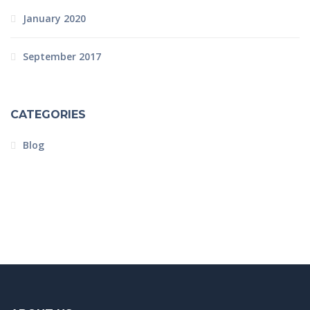
January 2020
September 2017
CATEGORIES
Blog