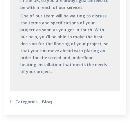
in the UK, so you are always guaranteed to
be within reach of our services.
One of our team will be waiting to discuss
the terms and specifications of your
project as soon as you get in touch. With
our help, you’ll be able to make the best
decision for the flooring of your project, so
that you can move ahead with placing an
order for the
screed and underfloor
heating
installation that meets the needs
of your project.
Categories:
Blog