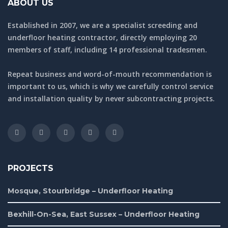
ABOUT US
Established in 2007, we are a specialist screeding and
underfloor heating contractor, directly employing 20
members of staff, including 14 professional tradesmen.
Repeat business and word-of-mouth recommendation is
important to us, which is why we carefully control service
and installation quality by never subcontracting projects.
PROJECTS
Mosque, Stourbridge – Underfloor Heating
Bexhill-On-Sea, East Sussex – Underfloor Heating