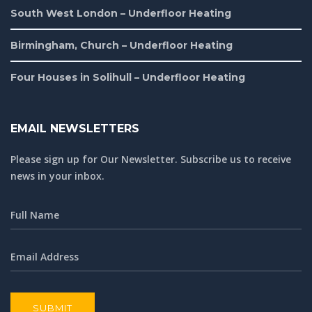
South West London – Underfloor Heating
Birmingham, Church – Underfloor Heating
Four Houses in Solihull – Underfloor Heating
EMAIL NEWSLETTERS
Please sign up for Our Newsletter. Subscribe us to receive
news in your inbox.
SUBMIT