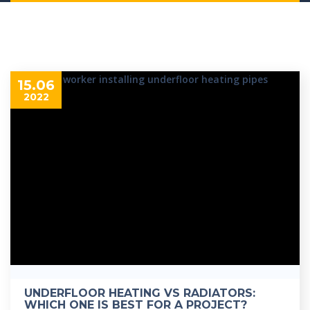
15.06
2022
UNDERFLOOR HEATING VS RADIATORS:
WHICH ONE IS BEST FOR A PROJECT?