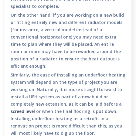
specialist to complete.
On the other hand, if you are working on a new build
or fitting entirely new and different radiator models
(for instance, a vertical model instead of a
conventional horizontal one) you may need extra
time to plan where they will be placed. An entire
room or more may have to be reworked around the
position of a radiator to ensure the heat output is
efficient enough.
Similarly, the ease of installing an underfloor heating
system will depend on the type of project you are
working on. Naturally, it is more straightforward to
install a UFH system as part of a new build or
completely new extension, as it can be laid before a
screed level
or when the final flooring is put down.
Installing underfloor heating as a retrofit in a
renovation project is more difficult than this, as you
will most likely have to dig up the floor.