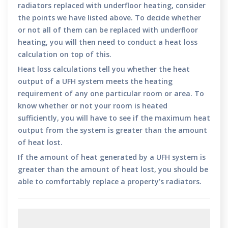
radiators replaced with underfloor heating, consider
the points we have listed above. To decide whether
or not all of them can be replaced with underfloor
heating, you will then need to conduct a heat loss
calculation on top of this.
Heat loss calculations tell you whether the heat
output of a UFH system meets the heating
requirement of any one particular room or area. To
know whether or not your room is heated
sufficiently, you will have to see if the maximum heat
output from the system is greater than the amount
of heat lost.
If the amount of heat generated by a UFH system is
greater than the amount of heat lost, you should be
able to comfortably replace a property’s radiators.