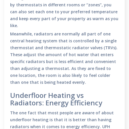
by thermostats in different rooms or “zones”, you
can also set each one to your preferred temperature
and keep every part of your property as warm as you
like.
Meanwhile, radiators are normally all part of one
central heating system that is controlled by a single
thermostat and thermostatic radiator valves (TRVs).
These adjust the amount of hot water that enters
specific radiators but is less efficient and convenient
than adjusting a thermostat. As they are fixed to
one location, the room is also likely to feel colder
than one that is being heated evenly.
Underfloor Heating vs
Radiators: Energy Efficiency
The one fact that most people are aware of about
underfloor heating is that it is better than having
radiators when it comes to energy efficiency. UFH