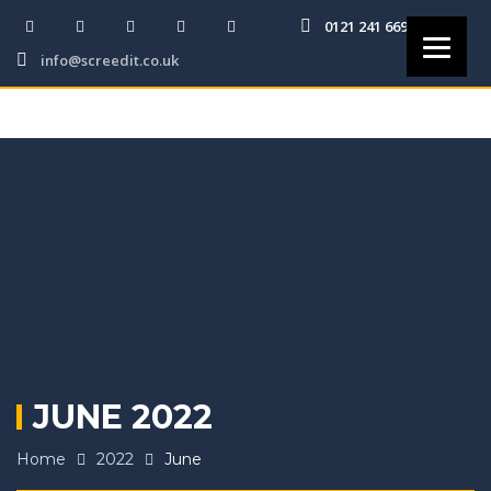
0121 241 6691
info@screedit.co.uk
JUNE 2022
Home
2022
June